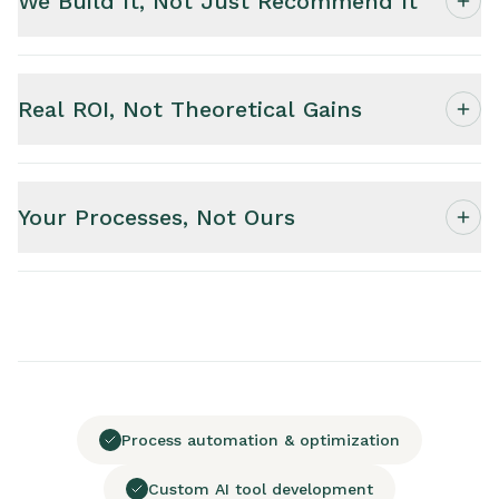
We Build It, Not Just Recommend It
Real ROI, Not Theoretical Gains
Your Processes, Not Ours
Process automation & optimization
Custom AI tool development