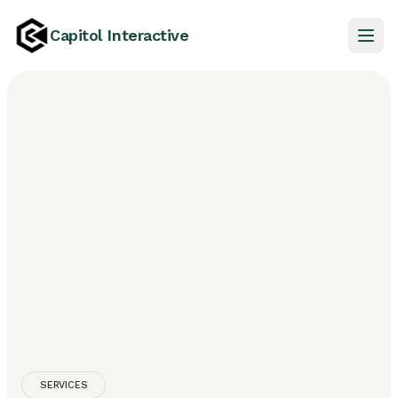
Capitol Interactive
SERVICES