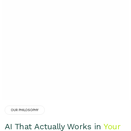
OUR PHILOSOPHY
AI That Actually Works in
Your