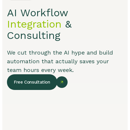
AI Workflow
Integration
&
Consulting
We cut through the AI hype and build
automation that actually saves your
team hours every week.
Free Consultation