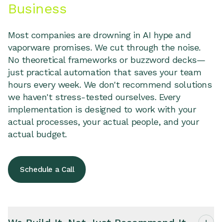
Business
Most companies are drowning in AI hype and
vaporware promises. We cut through the noise.
No theoretical frameworks or buzzword decks—
just practical automation that saves your team
hours every week. We don't recommend solutions
we haven't stress-tested ourselves. Every
implementation is designed to work with your
actual processes, your actual people, and your
actual budget.
Schedule a Call