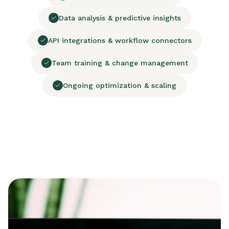
Data analysis & predictive insights
API integrations & workflow connectors
Team training & change management
Ongoing optimization & scaling