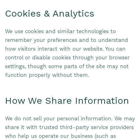
Cookies & Analytics
We use cookies and similar technologies to
remember your preferences and to understand
how visitors interact with our website. You can
control or disable cookies through your browser
settings, though some parts of the site may not
function properly without them.
How We Share Information
We do not sell your personal information. We may
share it with trusted third-party service providers
who help us operate our business (such as