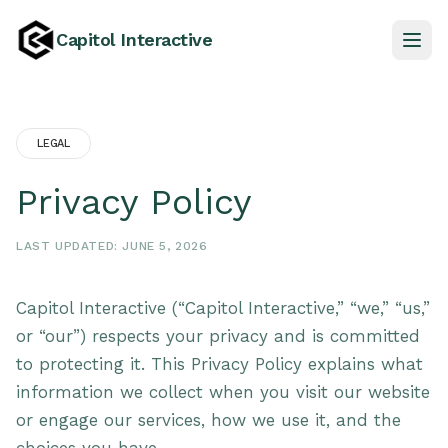
Capitol Interactive
LEGAL
Privacy Policy
LAST UPDATED: JUNE 5, 2026
Capitol Interactive (“Capitol Interactive,” “we,” “us,”
or “our”) respects your privacy and is committed
to protecting it. This Privacy Policy explains what
information we collect when you visit our website
or engage our services, how we use it, and the