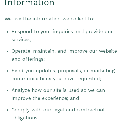
Information
We use the information we collect to:
Respond to your inquiries and provide our
services;
Operate, maintain, and improve our website
and offerings;
Send you updates, proposals, or marketing
communications you have requested;
Analyze how our site is used so we can
improve the experience; and
Comply with our legal and contractual
obligations.