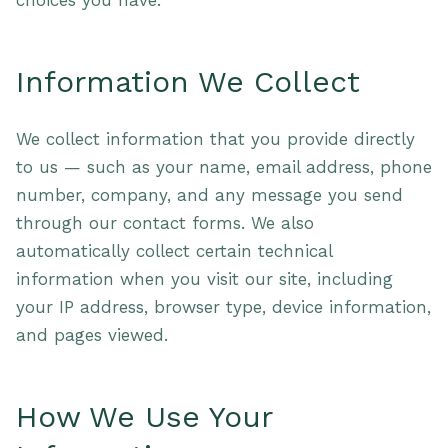
choices you have.
Information We Collect
We collect information that you provide directly
to us — such as your name, email address, phone
number, company, and any message you send
through our contact forms. We also
automatically collect certain technical
information when you visit our site, including
your IP address, browser type, device information,
and pages viewed.
How We Use Your