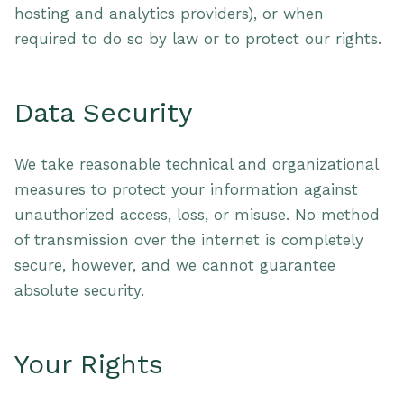
hosting and analytics providers), or when
required to do so by law or to protect our rights.
Data Security
We take reasonable technical and organizational
measures to protect your information against
unauthorized access, loss, or misuse. No method
of transmission over the internet is completely
secure, however, and we cannot guarantee
absolute security.
Your Rights