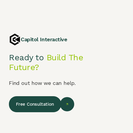
Capitol Interactive
Ready to
Build The
Future?
Find out how we can help.
Free Consultation