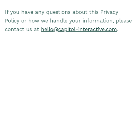
If you have any questions about this Privacy
Policy or how we handle your information, please
contact us at
hello@capitol-interactive.com
.