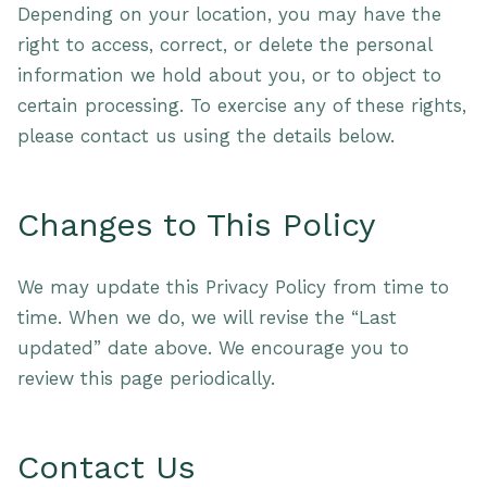
Depending on your location, you may have the
right to access, correct, or delete the personal
information we hold about you, or to object to
certain processing. To exercise any of these rights,
please contact us using the details below.
Changes to This Policy
We may update this Privacy Policy from time to
time. When we do, we will revise the “Last
updated” date above. We encourage you to
review this page periodically.
Contact Us